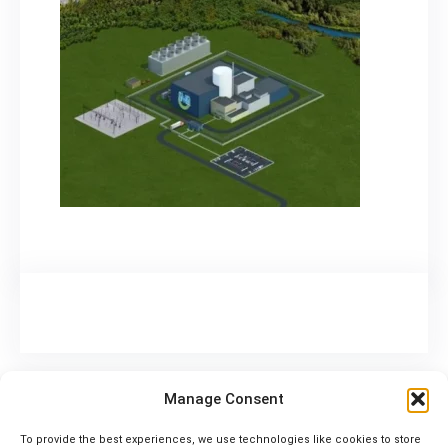
Manage Consent
To provide the best experiences, we use technologies like cookies to store