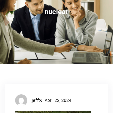
nuclear
jeff
April 22, 2024