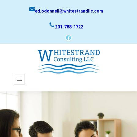
Skip
ed.odonnell@whitestrandllc.com
to
content
201-788-1722
Facebook