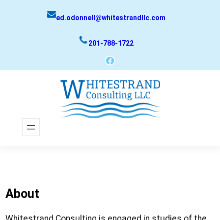
Skip
ed.odonnell@whitestrandllc.com
to
content
201-788-1722
Facebook
About
Whitestrand Consulting is engaged in studies of the