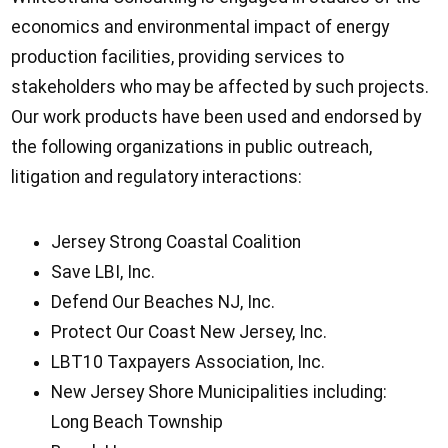
economics and environmental impact of energy
production facilities, providing services to
stakeholders who may be affected by such projects.
Our work products have been used and endorsed by
the following organizations in public outreach,
litigation and regulatory interactions:
Jersey Strong Coastal Coalition
Save LBI, Inc.
Defend Our Beaches NJ, Inc.
Protect Our Coast New Jersey, Inc.
LBT10 Taxpayers Association, Inc.
New Jersey Shore Municipalities including:
Long Beach Township