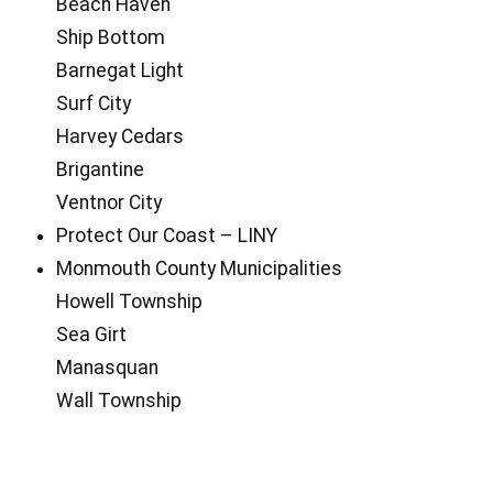
Beach Haven
Ship Bottom
Barnegat Light
Surf City
Harvey Cedars
Brigantine
Ventnor City
Protect Our Coast – LINY
Monmouth County Municipalities
Howell Township
Sea Girt
Manasquan
Wall Township